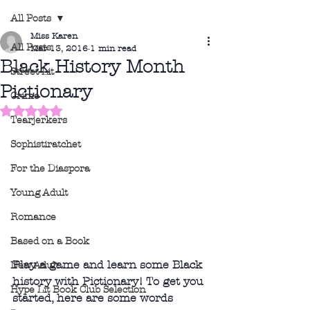
All Posts
Miss Karen
All Posts
Mar 13, 2016
1 min read
Black History Month
Street Lit
Pictionary
Crime
Rated NaN out of 5 stars.
Tearjerkers
Sophistiratchet
For the Diaspora
Young Adult
Romance
Based on a Book
Play a game and learn some Black 
New Adult
history with Pictionary! To get you 
Hype Lit Book Club Selection
started, here are some words 