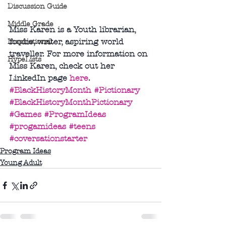
Discussion Guide
Middle Grade
Miss Karen is a Youth librarian, 
foodie, writer, aspiring world 
Inspirational
traveller. For more information on 
HypeLists
Miss Karen, check out her 
LinkedIn page 
here
.
#BlackHistoryMonth
#Pictionary
#BlackHistoryMonthPictionary
#Games
#ProgramIdeas
#progamideas
#teens
#coversationstarter
Program Ideas
Young Adult