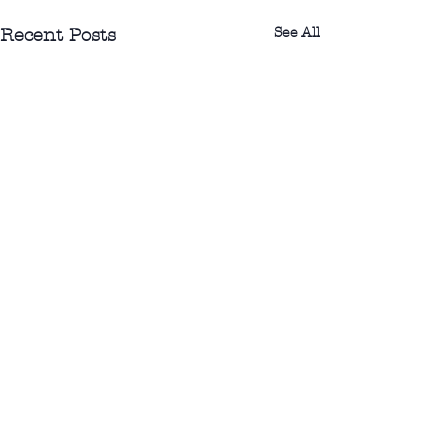
See All
Recent Posts
0.0 / 5 (0)
1 Comment