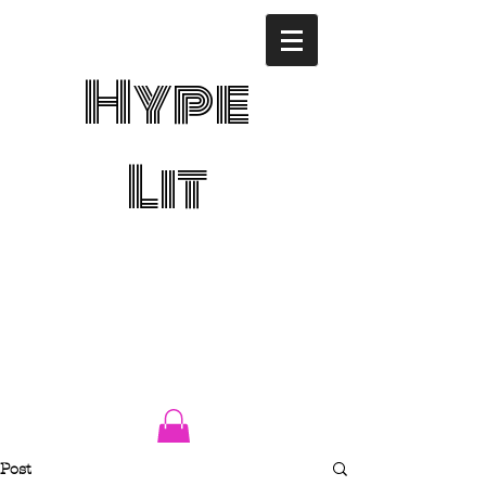
Hype
Lit
Post