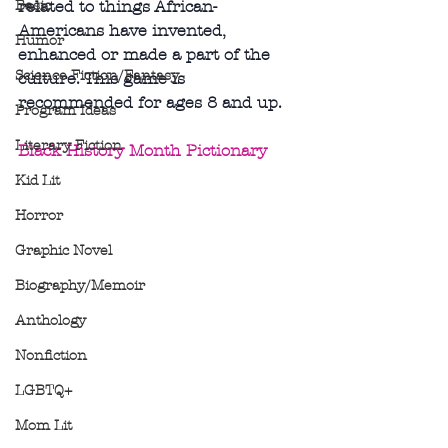
Basic
related to things African-
Americans have invented, 
Humor
enhanced or made a part of the 
Science Fiction/Fantasy
culture. This game is 
recommended for ages 8 and up.
Program Ideas
Literary Fiction
Black History Month Pictionary
Kid Lit
Horror
Graphic Novel
Biography/Memoir
Anthology
Nonfiction
LGBTQ+
Mom Lit