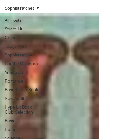
Sophistiratchet
All Posts
Street Lit
Crime
Tearjerkers
Sophistiratchet
For the Diaspora
Young Adult
Romance
Based on a Book
New Adult
Hype Lit Book
Club Selection
Basic
Humor
Science