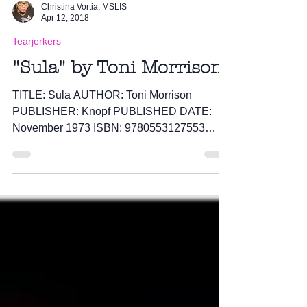
Christina Vortia, MSLIS
Apr 12, 2018
Tearjerkers
"Sula" by Toni Morrison
TITLE: Sula AUTHOR: Toni Morrison
PUBLISHER: Knopf PUBLISHED DATE:
November 1973 ISBN: 9780553127553
PAGES: 174 I sat down and read Sula...