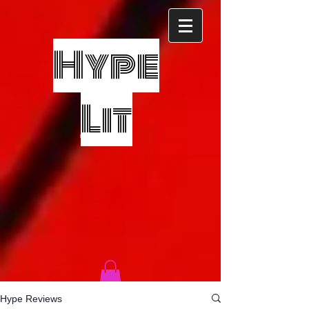
Hype
Lit
Hype Reviews