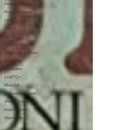
Fiction/Fantasy
Program Ideas
Literary Fiction
Kid Lit
Horror
Graphic Novel
Biography/Memoir
Anthology
Nonfiction
LGBTQ+
Mom Lit
Discussion Guide
Middle Grade
Inspirational
HypeLists