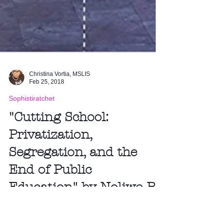
Christina Vortia, MSLIS
Feb 25, 2018
Sophistiratchet
"Cutting School:
Privatization,
Segregation, and the