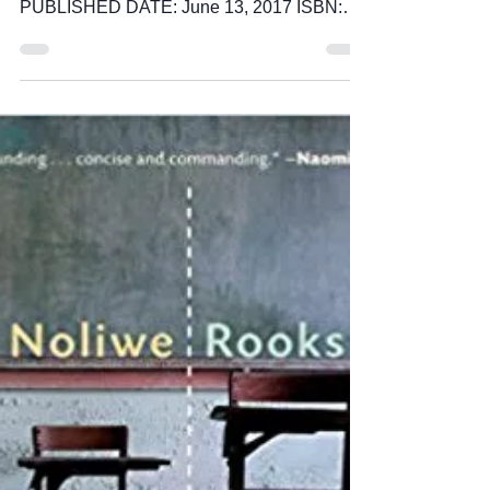
TITLE: Surpassing Certainty AUTHOR:
Janet Mock PUBLISHER: Atria Books
PUBLISHED DATE: June 13, 2017 ISBN:
978-1501145797 PAGES: 256 I...