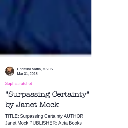
Christina Vortia, MSLIS
Mar 31, 2018
Sophistiratchet
"Surpassing Certainty"
by Janet Mock