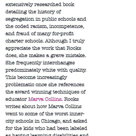
extensively researched book 
detailing the history of 
segregation in public schools and 
the coded racism, incompetence, 
and fraud of many for-profit 
charter schools. Although I truly 
appreciate the work that Rooks 
does, she makes a grave mistake. 
She frequently interchanges 
predominately white with quality. 
This become increasingly 
problematic once she references 
the award winning techniques of 
educator 
Marva Collins
. Rooks 
writes about how Marva Collins 
went to some of the worst inner-
city schools in Chicago, and asked 
for the kids who had been labeled 
as having learning disabilities and 