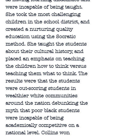
were incapable of being taught. 
She took the most challenging 
children in the school district, and 
created a nurturing quality 
education using the Socratic 
method. She taught the students 
about their cultural history, and 
placed an emphasis on teaching 
the children how to think versus 
teaching them what to think. The 
results were that the students 
were out-scoring students in 
wealthier white communities 
around the nation debunking the 
myth that poor black students 
were incapable of being 
academically competitive on a 
national level. Collins won 