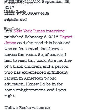
PUBLISHED DATE: September 26, 
Discussion Guide
2017
Middle Grade
ISBN: 978-1620972489
PAGES: 256
Inspirational
HypeLists
In a 
New York Times interview
published February 6, 2018, 
Tayari 
Jones
 said she read this book and 
was so frustrated she threw it 
across the room. So, of course, I 
had to read this book. As a mother 
of 4 black children, and a person 
who has experienced significant 
racism in American public 
education, I knew I'd be in for 
some enlightenment, and I was 
right. 
Noliwe Rooks writes an 