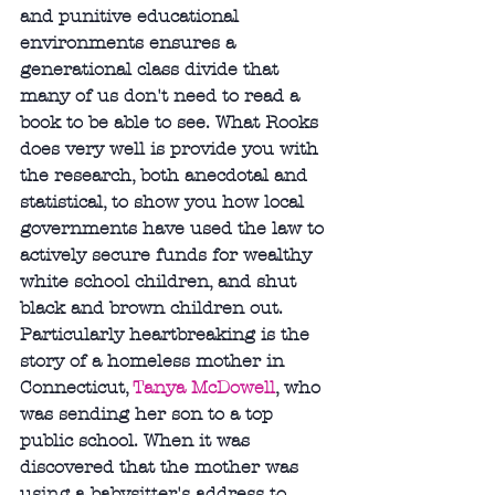
and punitive educational 
environments ensures a 
generational class divide that 
many of us don't need to read a 
book to be able to see. What Rooks 
does very well is provide you with 
the research, both anecdotal and 
statistical, to show you how local 
governments have used the law to 
actively secure funds for wealthy 
white school children, and shut 
black and brown children out. 
Particularly heartbreaking is the 
story of a homeless mother in 
Connecticut, 
Tanya McDowell
, who 
was sending her son to a top 
public school. When it was 
discovered that the mother was 
using a babysitter's address to 