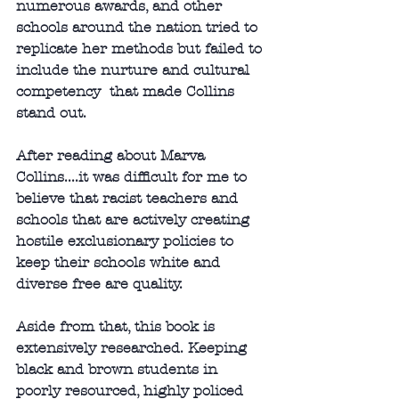
numerous awards, and other 
schools around the nation tried to 
replicate her methods but failed to 
include the nurture and cultural 
competency  that made Collins 
stand out. 
After reading about Marva 
Collins....it was difficult for me to 
believe that racist teachers and 
schools that are actively creating 
hostile exclusionary policies to 
keep their schools white and 
diverse free are quality. 
Aside from that, this book is 
extensively researched. Keeping 
black and brown students in 
poorly resourced, highly policed 