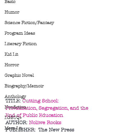
Basic
Humor
Science Fiction/Fantasy
Program Ideas
Literary Fiction
Kid Lit
Horror
Graphic Novel
Biography/Memoir
Anthology
TITLE: 
Cutting School: 
Nonfiction
Privatization, Segregation, and the 
End of Public Education
LGBTQ+
AUTHOR: 
Noliwe Rooks
Mom Lit
PUBLISHER:  The New Press