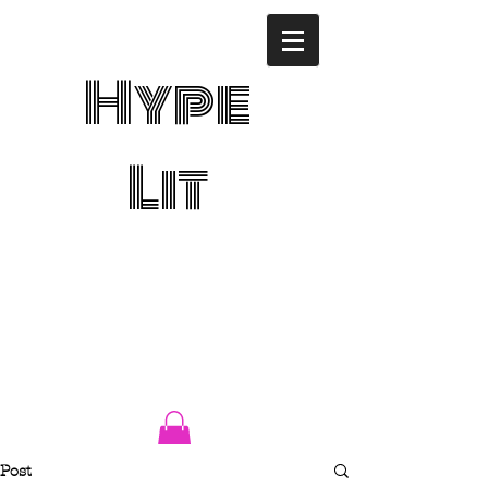
Hype
Lit
Post