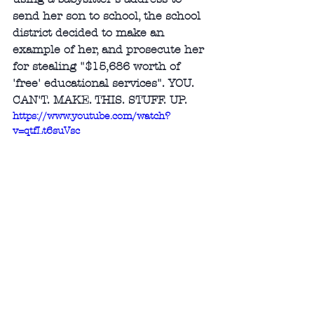
send her son to school, the school 
district decided to make an 
example of her, and prosecute her 
for stealing "$15,686 worth of 
'free' educational services". YOU. 
CAN'T. MAKE. THIS. STUFF. UP. 
https://www.youtube.com/watch?
v=qtfLt6suVsc
Africana Studies Cornell 
University
: 
Noliwe Rooks: Cornell 
University Africana Faculty Profile
Recommendation: Required. This 
books needs to be read by every 