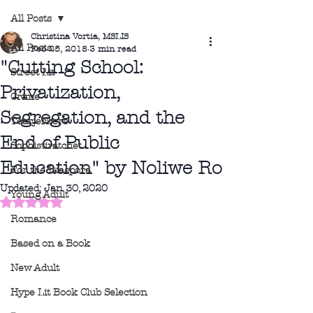
All Posts
Christina Vortia, MSLIS
All Posts
Feb 25, 2018
3 min read
"Cutting School:
Street Lit
Privatization,
Crime
Segregation, and the
Tearjerkers
End of Public
Sophistiratchet
Education" by Noliwe Ro
For the Diaspora
Updated:
Jan 30, 2020
Young Adult
Rated NaN out of 5 stars.
Romance
Based on a Book
New Adult
Hype Lit Book Club Selection