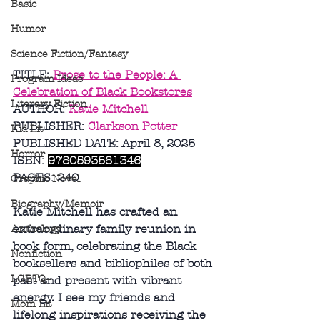
Basic
Humor
Science Fiction/Fantasy
TITLE: 
Prose to the People: A 
Program Ideas
Celebration of Black Bookstores
Literary Fiction
AUTHOR: 
Katie Mitchell
PUBLISHER: 
Clarkson Potter
Kid Lit
PUBLISHED DATE: April 8, 2025
Horror
ISBN: 
9780593581346
PAGES: 240
Graphic Novel
Biography/Memoir
Katie Mitchell has crafted an 
extraordinary family reunion in 
Anthology
book form, celebrating the Black 
Nonfiction
booksellers and bibliophiles of both 
LGBTQ+
past and present with vibrant 
energy. I see my friends and 
Mom Lit
lifelong inspirations receiving the 