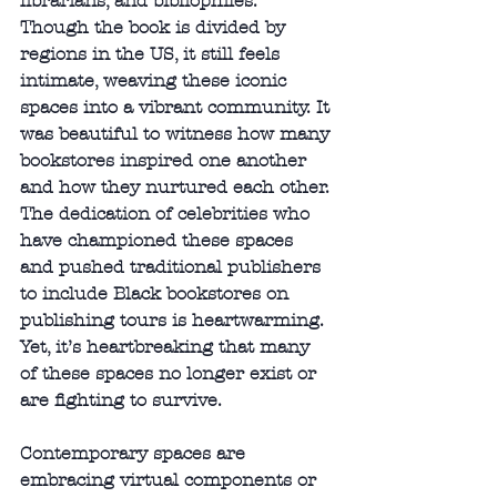
librarians, and bibliophiles. 
Though the book is divided by 
regions in the US, it still feels 
intimate, weaving these iconic 
spaces into a vibrant community. It 
was beautiful to witness how many 
bookstores inspired one another 
and how they nurtured each other. 
The dedication of celebrities who 
have championed these spaces 
and pushed traditional publishers 
to include Black bookstores on 
publishing tours is heartwarming. 
Yet, it’s heartbreaking that many 
of these spaces no longer exist or 
are fighting to survive.
Contemporary spaces are 
embracing virtual components or 