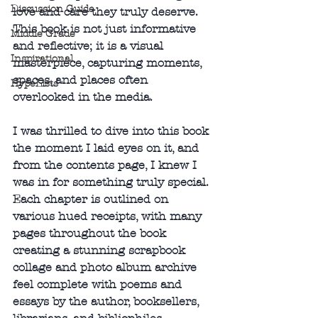
Discussion Guide
love and care they truly deserve. 
This book is not just informative 
Middle Grade
and reflective; it is a visual 
Inspirational
masterpiece, capturing moments, 
spaces, and places often 
HypeLists
overlooked in the media.
I was thrilled to dive into this book 
the moment I laid eyes on it, and 
from the contents page, I knew I 
was in for something truly special. 
Each chapter is outlined on 
various hued receipts, with many 
pages throughout the book 
creating a stunning scrapbook 
collage and photo album archive 
feel complete with poems and 
essays by the author, booksellers, 