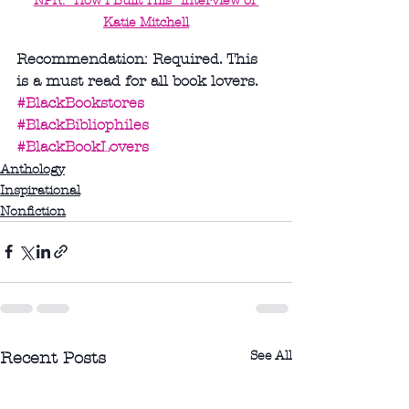
NPR: "How I Built This" interview of 
Katie Mitchell
Recommendation: Required. This 
is a must read for all book lovers.
#BlackBookstores
#BlackBibliophiles
#BlackBookLovers
Anthology
Inspirational
Nonfiction
See All
Recent Posts