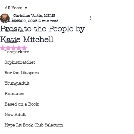
All Posts
Christina Vortia, MSLIS
All Posts
Jan 29, 2025
2 min read
Prose to the People by
Street Lit
Katie Mitchell
Crime
Rated NaN out of 5 stars.
Tearjerkers
Sophistiratchet
For the Diaspora
Young Adult
Romance
Based on a Book
New Adult
Hype Lit Book Club Selection