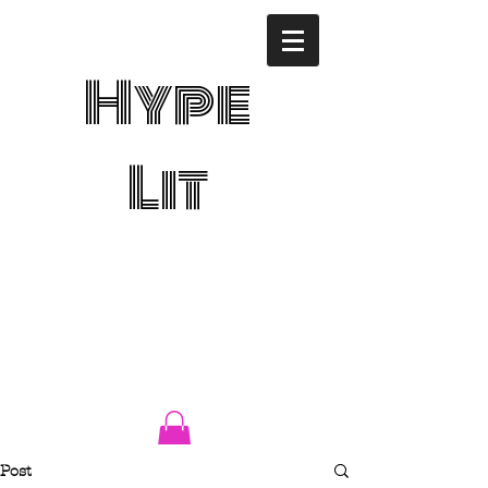
Hype
Lit
Post