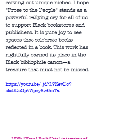
carving out unique niches. I hope 
"Prose to the People" stands as a 
powerful rallying cry for all of us 
to support Black bookstores and 
publishers. It is pure joy to see 
spaces that celebrate books 
reflected in a book. This work has 
rightfully earned its place in the 
Black bibliophile canon—a 
treasure that must not be missed.
https://youtu.be/_jd7L7KevDo?
si=DDoGpVWpey8w6m7a