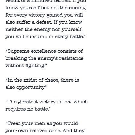
result of a hundred battles. If you 
know yourself but not the enemy, 
for every victory gained you will 
also suffer a defeat. If you know 
neither the enemy nor yourself, 
you will succumb in every battle.” 
“Supreme excellence consists of 
breaking the enemy's resistance 
without fighting.” 
“In the midst of chaos, there is 
also opportunity” 
“The greatest victory is that which 
requires no battle.” 
“Treat your men as you would 
your own beloved sons. And they 