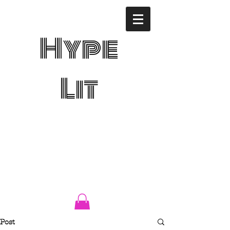
Hype
Lit
Post