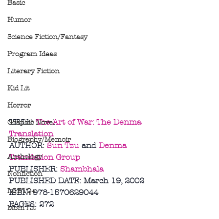
Basic
Humor
Science Fiction/Fantasy
Program Ideas
Literary Fiction
Kid Lit
Horror
TITLE: 
The Art of War: The Denma 
Graphic Novel
Translation
Biography/Memoir
AUTHOR: 
Sun Tzu
 and 
Denma 
Anthology
Translation Group
PUBLISHER: 
Shambhala
Nonfiction
PUBLISHED DATE: March 19, 2002
LGBTQ+
ISBN: 978-1570629044
PAGES: 272
Mom Lit