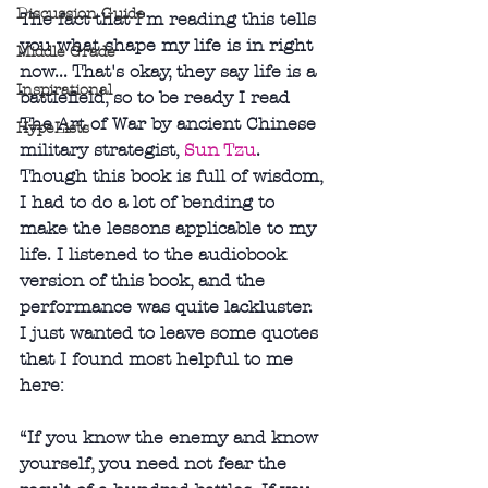
Discussion Guide
The fact that I'm reading this tells 
you what shape my life is in right 
Middle Grade
now... That's okay, they say life is a 
Inspirational
battlefield, so to be ready I read 
The Art of War by ancient Chinese 
HypeLists
military strategist, 
Sun Tzu
. 
Though this book is full of wisdom, 
I had to do a lot of bending to 
make the lessons applicable to my 
life. I listened to the audiobook 
version of this book, and the 
performance was quite lackluster.  
I just wanted to leave some quotes 
that I found most helpful to me 
here:
“If you know the enemy and know 
yourself, you need not fear the 