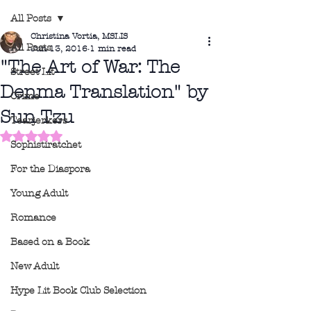
All Posts
Christina Vortia, MSLIS
All Posts
Jun 13, 2016
1 min read
"The Art of War: The
Street Lit
Denma Translation" by
Crime
Sun Tzu
Tearjerkers
Rated NaN out of 5 stars.
Sophistiratchet
For the Diaspora
Young Adult
Romance
Based on a Book
New Adult
Hype Lit Book Club Selection