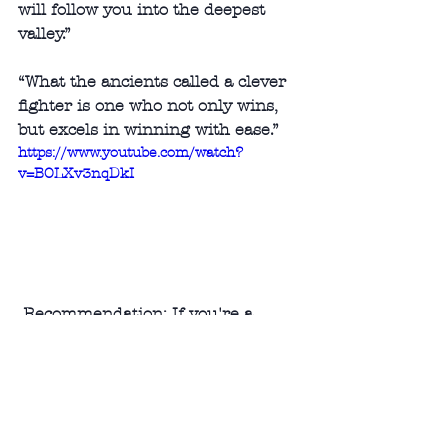
will follow you into the deepest 
valley.” 
“What the ancients called a clever 
fighter is one who not only wins, 
but excels in winning with ease.”
https://www.youtube.com/watch?
v=BOLXv3nqDkI
 Recommendation: If you're a 
military strategist and want to 
dominate on the battlefield - here's 
your book!
Audience: Millennials and up
#nonfiction
#history