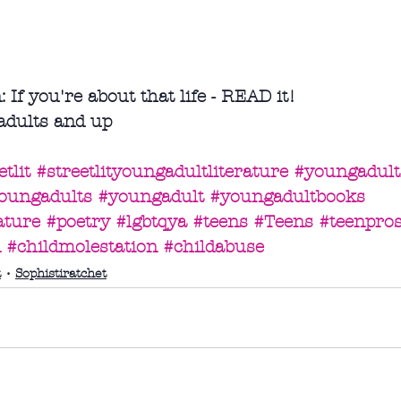
f you're about that life - READ it!
adults and up
tlit
#streetlityoungadultliterature
#youngadultf
oungadults
#youngadult
#youngadultbooks
ature
#poetry
#lgbtqya
#teens
#Teens
#teenpros
n
#childmolestation
#childabuse
t
Sophistiratchet