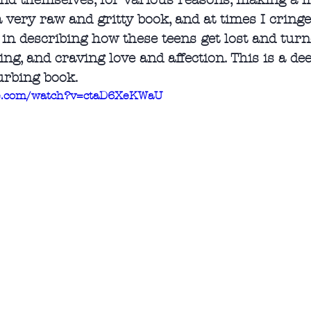
ind themselves, for various reasons, making a li
a very raw and gritty book, and at times I cring
 in describing how these teens get lost and turne
ing, and craving love and affection. This is a d
urbing book.
be.com/watch?v=ctaD6XeKWaU