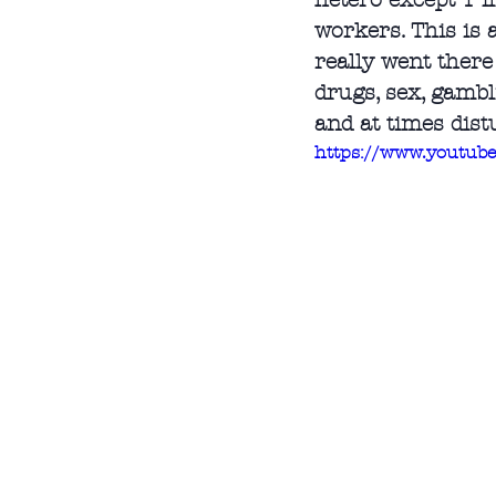
hetero except 1 f
workers. This is 
really went there
drugs, sex, gambl
and at times dist
https://www.youtu