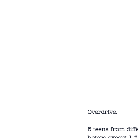
Overdrive.
5 teens from diff