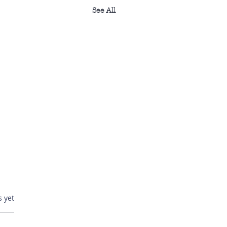
See All
ars.
s yet