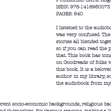
PUBLISHED DATE: Augu
ISBN: 978-1416950073
PAGES: 640
I listened to the audiob
was very confused. The 
stories all blended toge
so if you can read the p
that. This book has ton
on Goodreads of folks 
this book. It is a belov
author in my library, s
the audiobook from my 
erent socio-economic backgrounds, religious bac