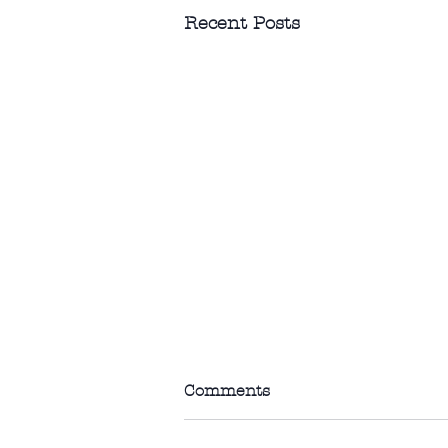
Recent Posts
Comments