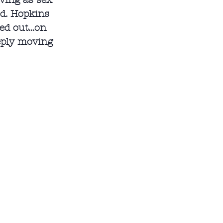
ving as sex 
ed. Hopkins 
d out...on 
eeply moving 