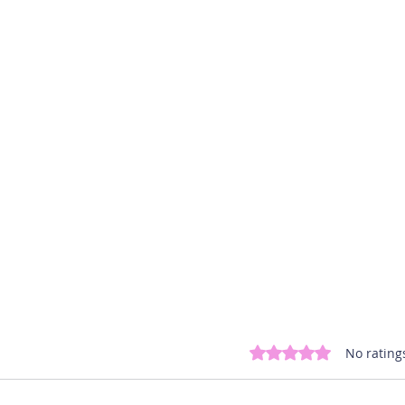
Rated 0 out of 5 st
No rating