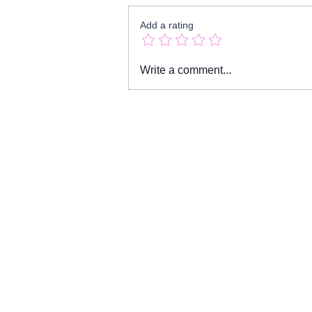
Add a rating
Girls & Boys by Dennis
Write a comment...
Kelly