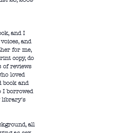
st 25, 2009
ook, and I 
voices, and 
ther for me, 
rint copy, do 
s of reviews 
who loved 
ed book and 
o I borrowed 
library's 
kground, all 