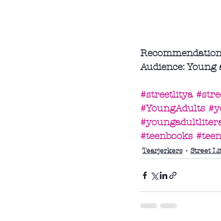
Recommendation: I
Audience: Young 
#streetlitya
#stree
#YoungAdults
#y
#youngadultliter
#teenbooks
#tee
Tearjerkers
Street Li