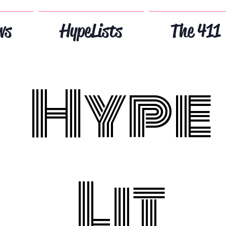
ws
HypeLists
The 411
Hype
Lit