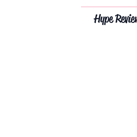
Hype Revie