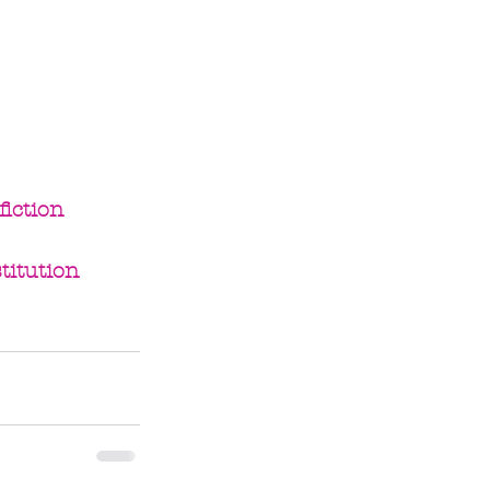
iction
titution