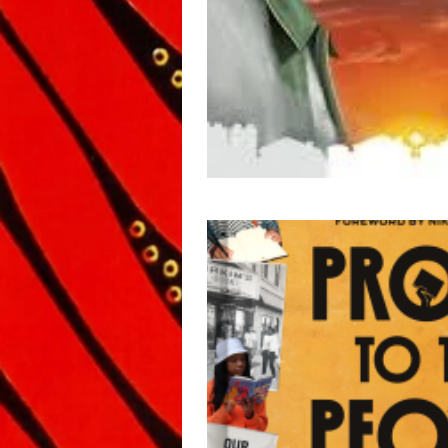
Biography/Memoir
Anth
Middle Grade
Inspiratio