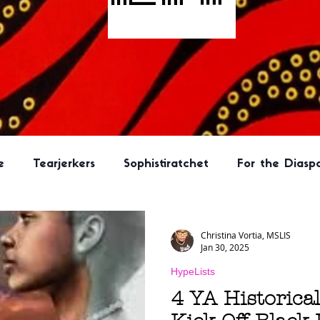
e
Tearjerkers
Sophistiratchet
For the Diasp
ook
New Adult
Hype Lit Book Club Selection
Christina Vortia, MSLIS
Jan 30, 2025
HypeLists
Program Ideas
Literary Fiction
Kid Lit
Horr
4 YA Historical