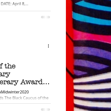
ATE: April 8,...
f the
ary
terary Award
AMidwinter2020
s The Black Caucus of the
, Inc. (BCALA)...