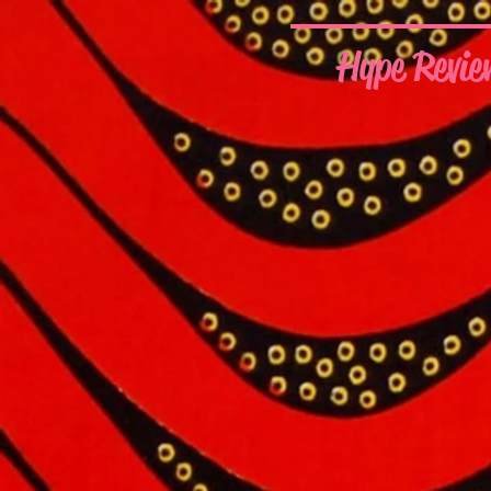
Hype Revie