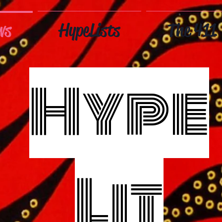
ws
HypeLists
The 411
Hype
Lit