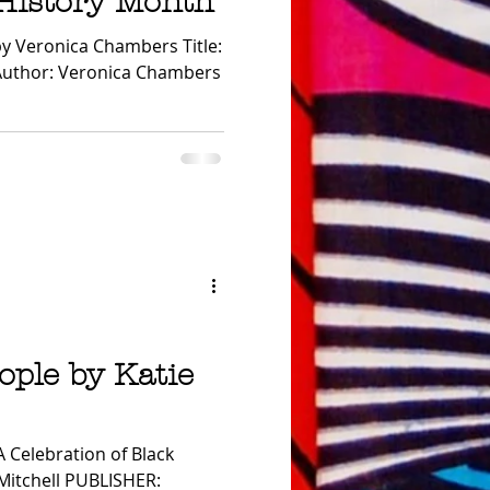
 History Month
cussion Guide
 by Veronica Chambers Title:
e Author: Veronica Chambers
ople by Katie
A Celebration of Black
Mitchell PUBLISHER: