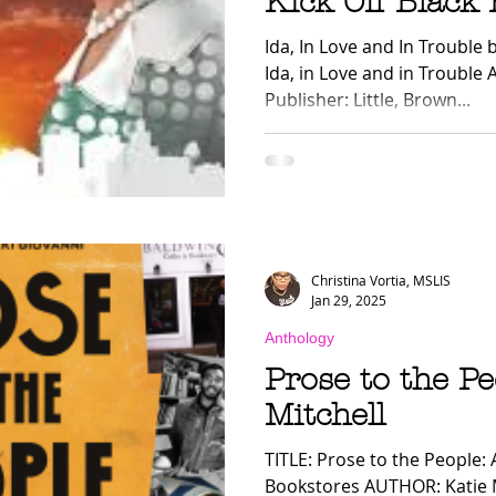
Kick Off Black
ology
Nonfiction
LGBTQ+
Mom Lit
Dis
Ida, In Love and In Trouble
Ida, in Love and in Troubl
Publisher: Little, Brown...
nal
HypeLists
Christina Vortia, MSLIS
Jan 29, 2025
Anthology
Prose to the Pe
Mitchell
TITLE: Prose to the People: 
Bookstores AUTHOR: Katie 