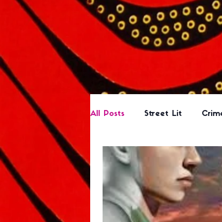
All Posts
Street Lit
Crim
Romance
Based on a B
Science Fiction/Fantasy