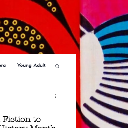
ora
Young Adult
Basic
Humor
or
Graphic Novel
 Fiction to