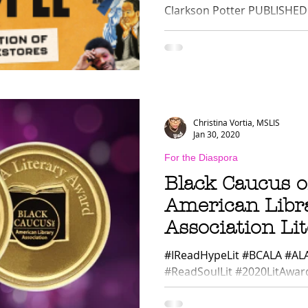
Clarkson Potter PUBLISHED D
Christina Vortia, MSLIS
Jan 30, 2020
For the Diaspora
Black Caucus o
American Libr
Association Li
Winners 2020
#IReadHypeLit #BCALA #AL
#ReadSoulLit #2020LitAward
American Library Association