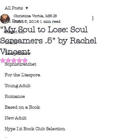
All Posts
Christina Vortia, MSLIS
All Posts
Jun 15, 2016
1 min read
"My Soul to Lose: Soul
Street Lit
Screamers .5" by Rachel
Crime
Vincent
Tearjerkers
Rated NaN out of 5 stars.
Sophistiratchet
For the Diaspora
Young Adult
Romance
Based on a Book
New Adult
Hype Lit Book Club Selection