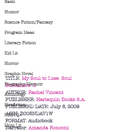
Basic
Humor
Science Fiction/Fantasy
Program Ideas
Literary Fiction
Kid Lit
Horror
Graphic Novel
TITLE: 
My Soul to Lose: Soul 
Biography/Memoir
Screamers .5
AUTHOR: 
Rachel Vincent
Anthology
PUBLISHER: 
Harlequin Books S.A.
Nonfiction
PUBLISHED DATE: July 8, 2009
ASIN: B005NDAV1W
LGBTQ+
FORMAT: Audiobook
Mom Lit
Narrator: 
Amanda Ronconi