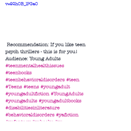
v=92hOB_lPGa0
 Recommendation: If you like teen 
psych thrillers - this is for you!
Audience: Young Adults
#teenmentalhealthissues
#teenbooks
#teenbehavioraldisorders
#teen
#Teens
#teens
#youngadult
#youngadultfiction
#YoungAdults
#youngadults
#youngadultbooks
#disabilitiesinliterature
#behavioraldisorders
#yafiction
#yafantasy
#yabooks
#ya
Science Fiction/Fantasy