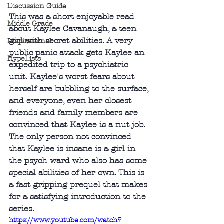
Discussion Guide
This was a short enjoyable read 
Middle Grade
about Kaylee Cavanaugh, a teen 
girl with secret abilities. A very 
Inspirational
public panic attack gets Kaylee an 
HypeLists
expedited trip to a psychiatric 
unit. Kaylee's worst fears about 
herself are bubbling to the surface, 
and everyone, even her closest 
friends and family members are 
convinced that Kaylee is a nut job. 
The only person not convinced 
that Kaylee is insane is a girl in 
the psych ward who also has some 
special abilities of her own. This is 
a fast gripping prequel that makes 
for a satisfying introduction to the 
series.
https://www.youtube.com/watch?