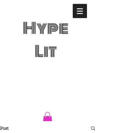
Hype
Lit
Post