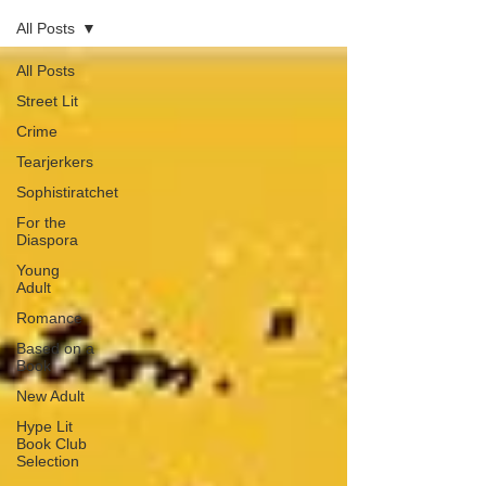
All Posts
All Posts
Street Lit
Crime
Tearjerkers
Sophistiratchet
For the
Diaspora
Young
Adult
Romance
Based on a
Book
New Adult
Hype Lit
Book Club
Selection