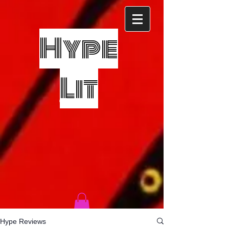
Hype
Lit
Hype Reviews