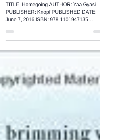
Gyasi
TITLE: Homegoing AUTHOR: Yaa Gyasi
PUBLISHER: Knopf PUBLISHED DATE:
June 7, 2016 ISBN: 978-1101947135
PAGES: 320 This is a highly...