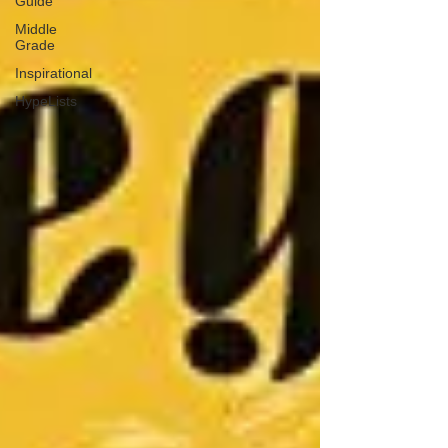
Guide
Middle
Grade
Inspirational
HypeLists