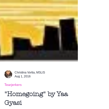
Christina Vortia, MSLIS
Aug 1, 2016
Tearjerkers
"Homegoing" by Yaa