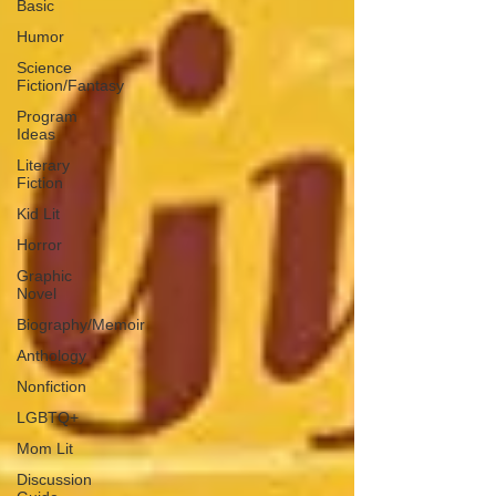
Basic
Humor
Science
Fiction/Fantasy
Program
Ideas
Literary
Fiction
Kid Lit
Horror
Graphic
Novel
Biography/Memoir
Anthology
Nonfiction
LGBTQ+
Mom Lit
Discussion